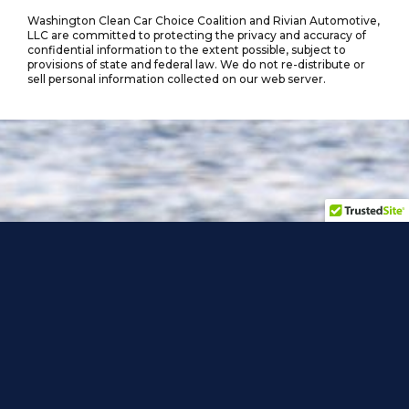
Washington Clean Car Choice Coalition and Rivian Automotive,
LLC are committed to protecting the privacy and accuracy of
confidential information to the extent possible, subject to
provisions of state and federal law. We do not re-distribute or
sell personal information collected on our web server.