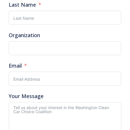
Last Name
Organization
Email
Your Message