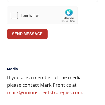
SEND MESSAGE
Media
If you are a member of the media,
please contact Mark Prentice at
mark@unionstreetstrategies.com
.