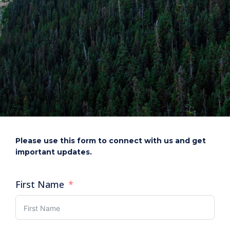
Please use this form to connect with us and get
important updates.
First Name