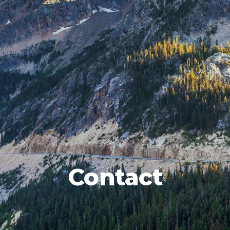
Contact