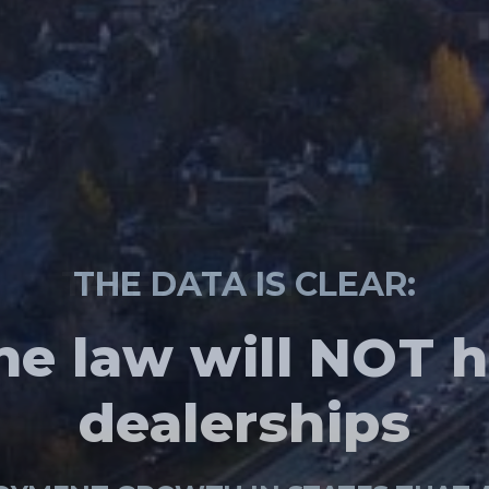
NEW POLL
THE DATA IS CLEAR:
TAKE ACTION
Washingtonians
e law will NOT h
egislators to giv
 choose where
onsumers a choi
dealerships
o emission veh