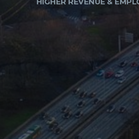
HIGHER REVENUE & EMPL
ALLOW CONSUMERS TO B
CHANGING THE LAW 