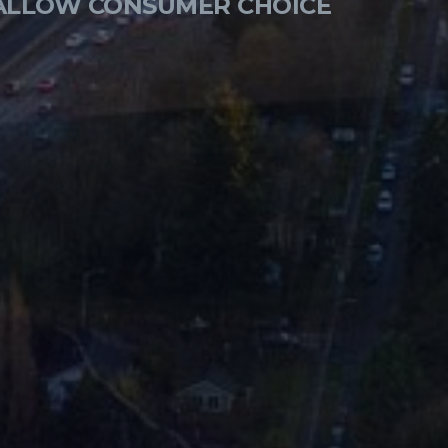
 ALLOW CONSUMER CHOICE
ON-ONLY MANUFACTURERS
ITION, LOWER COSTS