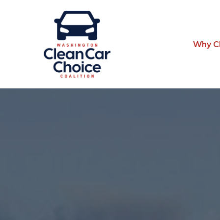
Why Cl