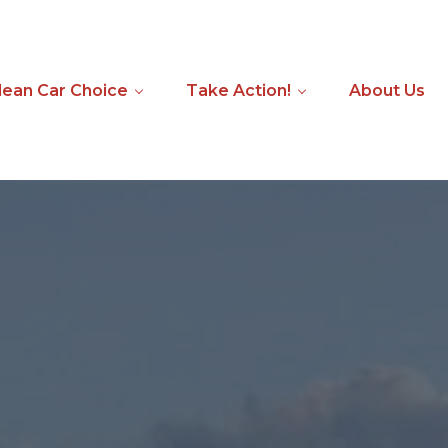
ean Car Choice
Take Action!
About Us